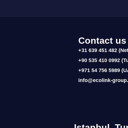
Contact us
+31 639 451 482 (Ne
+90 535 410 0992 (Tu
+971 54 756 5989 (U
info@ecolink-group
Istanbul, Tu