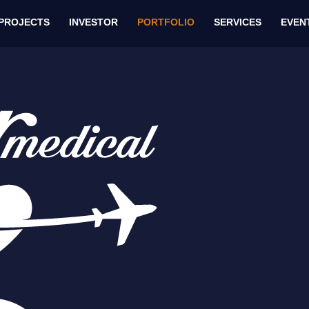
PROJECTS
INVESTOR
PORTFOLIO
SERVICES
EVEN