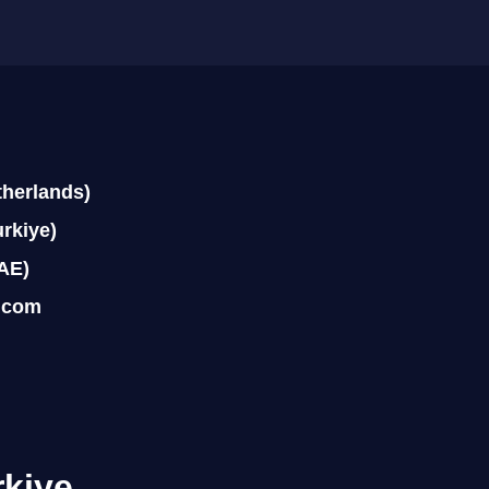
therlands)
rkiye)
AE)
.com
rkiye