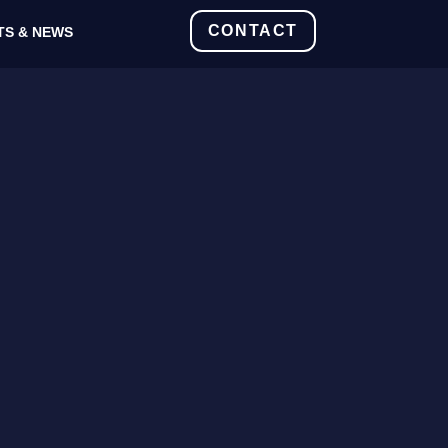
CONTACT
TS & NEWS