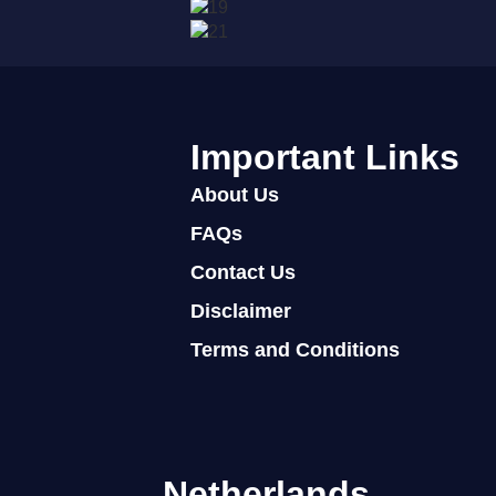
Important Links
About Us
FAQs
Contact Us
Disclaimer
Terms and Conditions
Netherlands